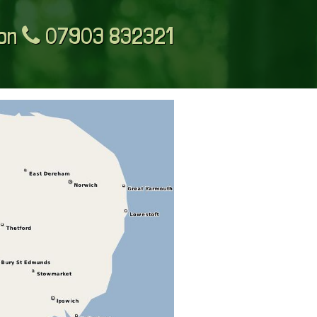
 on
07903 832321