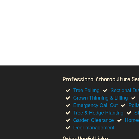
Professional Arboroculture S
Tree Felling
Sectional Di
Crown Thinning & Lifting
Emergency Call Out
Poll
Tree & Hedge Planting
S
Garden Clearance
Homeo
Deer management
Other Useful Links