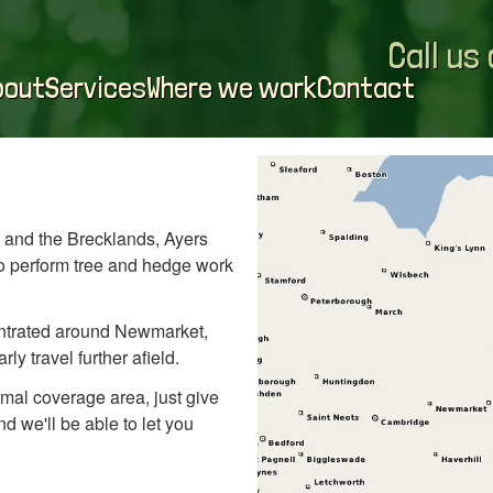
Call us
bout
Services
Where we work
Contact
 and the Brecklands, Ayers
 to perform tree and hedge work
tentrated around Newmarket,
ly travel further afield.
ormal coverage area, just give
d we'll be able to let you