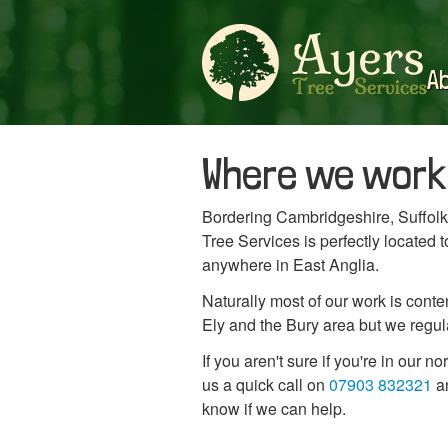
A
Where we work
Bordering Cambridgeshire, Suffolk
Tree Services is perfectly located
anywhere in East Anglia.
Naturally most of our work is con
Ely and the Bury area but we regular
If you aren't sure if you're in our n
us a quick call on
07903 832321
an
know if we can help.