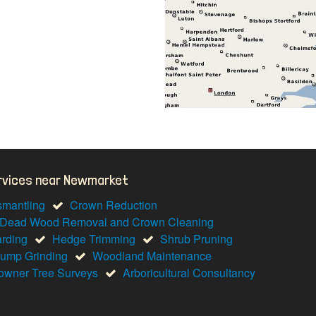
ervices near Newmarket
smantling
Crown Reduction
Dead Wood Removal and Crown Cleaning
arding
Hedge Trimming
Shrub Pruning
tump Grinding
Woodland Maintenance
wner Tree Surveys
Arboricultural Consultancy