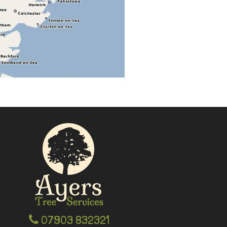
07903 832321